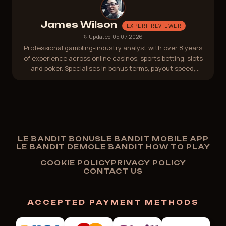
James Wilson
EXPERT REVIEWER
↻ Updated 05.07.2026
Professional gambling-industry analyst with over 8 years
of experience across online casinos, sports betting, slots
and poker. Specialises in bonus terms, payout speed,
fairness audits and player-protection regulations.
LE BANDIT BONUS
LE BANDIT MOBILE APP
LE BANDIT DEMO
LE BANDIT HOW TO PLAY
COOKIE POLICY
PRIVACY POLICY
CONTACT US
ACCEPTED PAYMENT METHODS