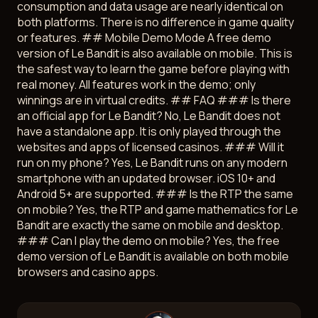
consumption and data usage are nearly identical on
both platforms. There is no difference in game quality
or features. ## Mobile Demo Mode A free demo
version of Le Bandit is also available on mobile. This is
the safest way to learn the game before playing with
real money. All features work in the demo; only
winnings are in virtual credits. ## FAQ ### Is there
an official app for Le Bandit? No, Le Bandit does not
have a standalone app. It is only played through the
websites and apps of licensed casinos. ### Will it
run on my phone? Yes, Le Bandit runs on any modern
smartphone with an updated browser. iOS 10+ and
Android 5+ are supported. ### Is the RTP the same
on mobile? Yes, the RTP and game mathematics for Le
Bandit are exactly the same on mobile and desktop.
### Can I play the demo on mobile? Yes, the free
demo version of Le Bandit is available on both mobile
browsers and casino apps.