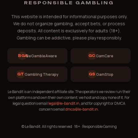
RESPONSIBLE GAMBLING
This website is intended for informational purposes only.
Le Bandit Support
We do not organize gambling, accept bets, or process
Online — replies in ~1 min
deposits. All content is exclusively for adults (18+).
Gambling can be addictive, please play responsibly.
BeGambleAware
GamCare
BGA
GC
Gambling Therapy
GamStop
GT
GS
Le Bandit is an independent affiliate site. The operators we review run their
own platforms and own their own content; we host and copy none of it. For
legal questions email
legal@le-bandit.in
, and for copyright or DMCA
concerns email
dmca@le-bandit.in
.
© Le Bandit. All rights reserved · 18+ · Responsible Gaming