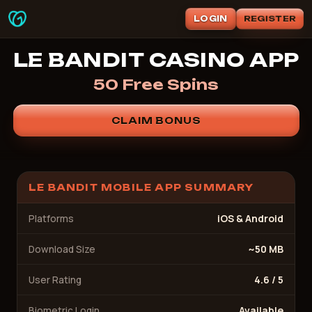
REGISTER
LOGIN
LE BANDIT CASINO APP
50 Free Spins
CLAIM BONUS
LE BANDIT MOBILE APP SUMMARY
iOS & Android
Platforms
~50 MB
Download Size
4.6 / 5
User Rating
Available
Biometric Login