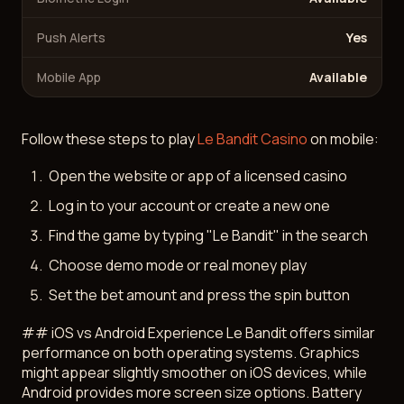
Yes
Push Alerts
Available
Mobile App
Follow these steps to play
Le Bandit Casino
on mobile:
Open the website or app of a licensed casino
Log in to your account or create a new one
Find the game by typing "Le Bandit" in the search
Choose demo mode or real money play
Set the bet amount and press the spin button
## iOS vs Android Experience Le Bandit offers similar
performance on both operating systems. Graphics
might appear slightly smoother on iOS devices, while
Android provides more screen size options. Battery