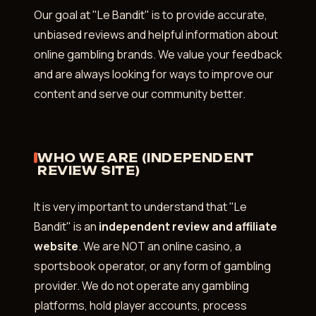
Our goal at "Le Bandit" is to provide accurate,
unbiased reviews and helpful information about
online gambling brands. We value your feedback
and are always looking for ways to improve our
content and serve our community better.
WHO WE ARE (INDEPENDENT
REVIEW SITE)
It is very important to understand that "Le
Bandit" is an
independent review and affiliate
website
. We are NOT an online casino, a
sportsbook operator, or any form of gambling
provider. We do not operate any gambling
platforms, hold player accounts, process