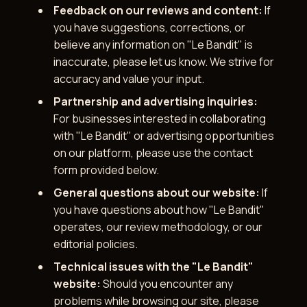
Feedback on our reviews and content:
If
you have suggestions, corrections, or
believe any information on "Le Bandit" is
inaccurate, please let us know. We strive for
accuracy and value your input.
Partnership and advertising inquiries:
For businesses interested in collaborating
with "Le Bandit" or advertising opportunities
on our platform, please use the contact
form provided below.
General questions about our website:
If
you have questions about how "Le Bandit"
operates, our review methodology, or our
editorial policies.
Technical issues with the "Le Bandit"
website:
Should you encounter any
problems while browsing our site, please