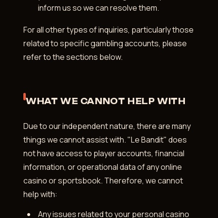
inform us so we can resolve them.
For all other types of inquiries, particularly those
related to specific gambling accounts, please
refer to the sections below.
WHAT WE CANNOT HELP WITH
Due to our independent nature, there are many
things we cannot assist with. "Le Bandit" does
not have access to player accounts, financial
information, or operational data of any online
casino or sportsbook. Therefore, we cannot
help with:
Any issues related to your personal casino