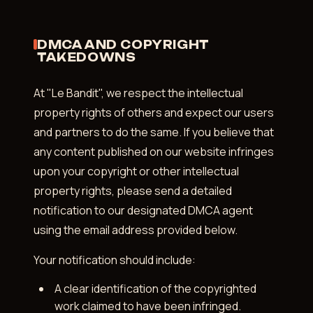
DMCA AND COPYRIGHT
TAKEDOWNS
At "Le Bandit", we respect the intellectual
property rights of others and expect our users
and partners to do the same. If you believe that
any content published on our website infringes
upon your copyright or other intellectual
property rights, please send a detailed
notification to our designated DMCA agent
using the email address provided below.
Your notification should include:
A clear identification of the copyrighted
work claimed to have been infringed.