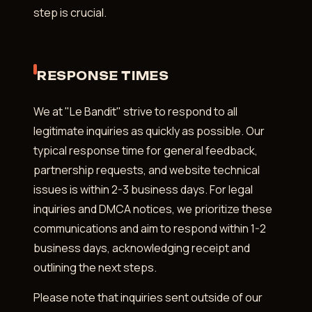
step is crucial.
RESPONSE TIMES
We at "Le Bandit" strive to respond to all
legitimate inquiries as quickly as possible. Our
typical response time for general feedback,
partnership requests, and website technical
issues is within 2-3 business days. For legal
inquiries and DMCA notices, we prioritize these
communications and aim to respond within 1-2
business days, acknowledging receipt and
outlining the next steps.
Please note that inquiries sent outside of our