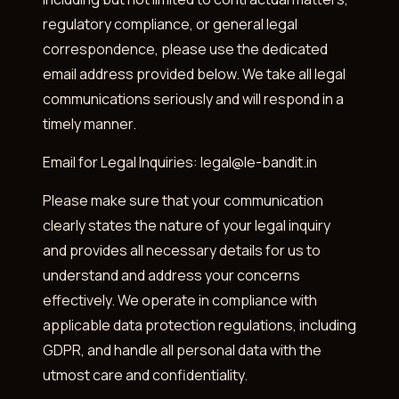
regulatory compliance, or general legal
correspondence, please use the dedicated
email address provided below. We take all legal
communications seriously and will respond in a
timely manner.
Email for Legal Inquiries:
legal@le-bandit.in
Please make sure that your communication
clearly states the nature of your legal inquiry
and provides all necessary details for us to
understand and address your concerns
effectively. We operate in compliance with
applicable data protection regulations, including
GDPR, and handle all personal data with the
utmost care and confidentiality.