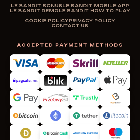
LE BANDIT BONUS
LE BANDIT MOBILE APP
LE BANDIT DEMO
LE BANDIT HOW TO PLAY
COOKIE POLICY
PRIVACY POLICY
CONTACT US
ACCEPTED PAYMENT METHODS