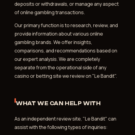
deposits or withdrawals, or manage any aspect
of online gambling transactions.
Our primary function is to research, review, and
provide information about various online
gambling brands. We offer insights,
comparisons, and recommendations based on
our expert analysis. We are completely
separate from the operational side of any
casino or betting site we review on "Le Bandit".
WHAT WE CAN HELP WITH
As an independent review site, "Le Bandit" can
assist with the following types of inquiries: