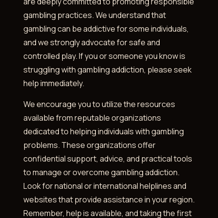
are deeply committed to promoting responsible
gambling practices. We understand that
gambling can be addictive for some individuals,
and we strongly advocate for safe and
controlled play. If you or someone you know is
struggling with gambling addiction, please seek
help immediately.
We encourage you to utilize the resources
available from reputable organizations
dedicated to helping individuals with gambling
problems. These organizations offer
confidential support, advice, and practical tools
to manage or overcome gambling addiction.
Look for national or international helplines and
websites that provide assistance in your region.
Remember, help is available, and taking the first