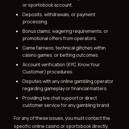
or sportsbook account.
Deposits, withdrawals, or payment
processing.
Bonus claims, wagering requirements, or
promotional offers from operators.
Game fairness, technical glitches within
casino games, or betting outcomes.
Account verification (KYC, Know Your
Customer) procedures.
Disputes with any online gambling operator
regarding gameplay or financial matters.
Providing live chat support or direct
customer service for any gambling brand.
For any of these issues, you must contact the
specific online casino or sportsbook directly.