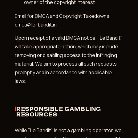
owner of the copyright interest.
Email for DMCA and Copyright Takedowns:
dmca@le-bandit.in
Upon receipt of a valid DMCA notice, "Le Bandit"
will take appropriate action, which may include
removing or disabling access to the infringing
material. We aim to process all such requests
promptly and in accordance with applicable
laws.
RESPONSIBLE GAMBLING
RESOURCES
While "Le Bandit" is not a gambling operator, we