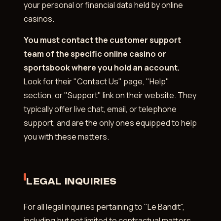
your personal or financial data held by online
casinos.
You must contact the customer support
team of the specific online casino or
sportsbook where you hold an account.
Look for their "Contact Us" page, "Help"
section, or "Support" link on their website. They
typically offer live chat, email, or telephone
support, and are the only ones equipped to help
you with these matters.
LEGAL INQUIRIES
For all legal inquiries pertaining to "Le Bandit",
including but not limited to contractual matters,