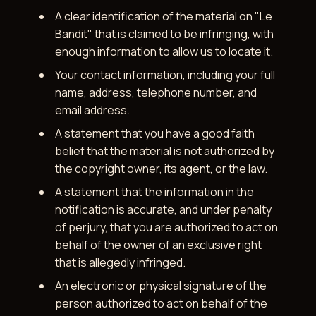
A clear identification of the material on "Le
Bandit" that is claimed to be infringing, with
enough information to allow us to locate it.
Your contact information, including your full
name, address, telephone number, and
email address.
A statement that you have a good faith
belief that the material is not authorized by
the copyright owner, its agent, or the law.
A statement that the information in the
notification is accurate, and under penalty
of perjury, that you are authorized to act on
behalf of the owner of an exclusive right
that is allegedly infringed.
An electronic or physical signature of the
person authorized to act on behalf of the