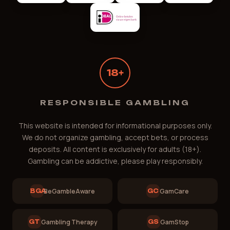
18+
RESPONSIBLE GAMBLING
This website is intended for informational purposes only.
Le Bandit Support
We do not organize gambling, accept bets, or process
Online — replies in ~1 min
deposits. All content is exclusively for adults (18+).
Gambling can be addictive, please play responsibly.
BeGambleAware
GamCare
BGA
GC
Gambling Therapy
GamStop
GT
GS