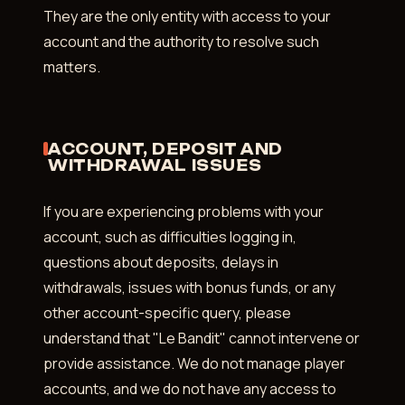
They are the only entity with access to your
account and the authority to resolve such
matters.
ACCOUNT, DEPOSIT AND
WITHDRAWAL ISSUES
If you are experiencing problems with your
account, such as difficulties logging in,
questions about deposits, delays in
withdrawals, issues with bonus funds, or any
other account-specific query, please
understand that "Le Bandit" cannot intervene or
provide assistance. We do not manage player
accounts, and we do not have any access to