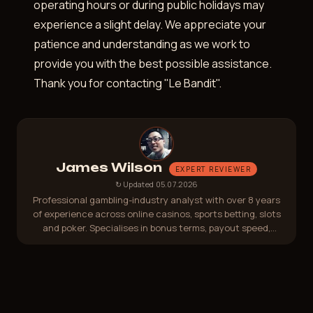
operating hours or during public holidays may
experience a slight delay. We appreciate your
patience and understanding as we work to
provide you with the best possible assistance.
Thank you for contacting "Le Bandit".
James Wilson
EXPERT REVIEWER
↻ Updated 05.07.2026
Professional gambling-industry analyst with over 8 years
of experience across online casinos, sports betting, slots
and poker. Specialises in bonus terms, payout speed,
fairness audits and player-protection regulations.