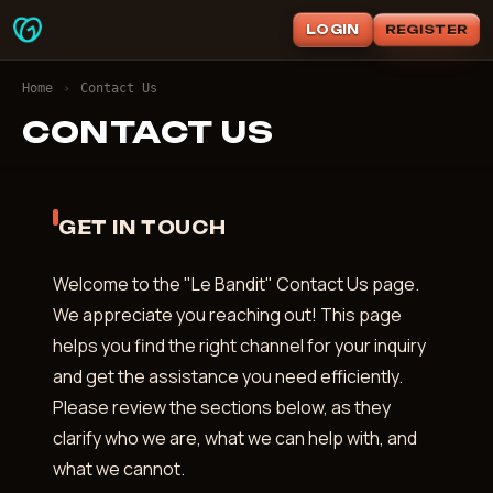
LOGIN
REGISTER
Home
›
Contact Us
CONTACT US
GET IN TOUCH
Welcome to the "Le Bandit" Contact Us page.
We appreciate you reaching out! This page
helps you find the right channel for your inquiry
and get the assistance you need efficiently.
Please review the sections below, as they
clarify who we are, what we can help with, and
what we cannot.